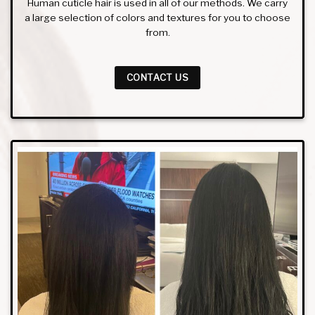
Human cuticle hair is used in all of our methods. We carry
a large selection of colors and textures for you to choose
from.
CONTACT US