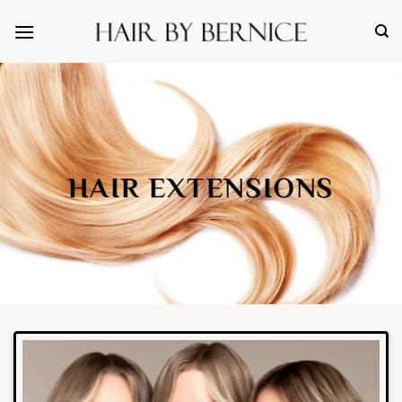
Skip
to
content
HAIR EXTENSIONS