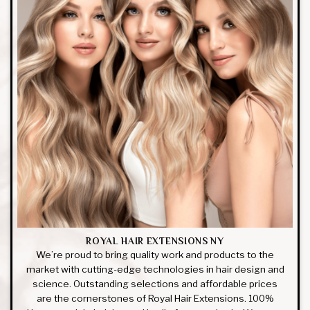
ROYAL HAIR EXTENSIONS NY
We’re proud to bring quality work and products to the
market with cutting-edge technologies in hair design and
science. Outstanding selections and affordable prices
are the cornerstones of Royal Hair Extensions. 100%