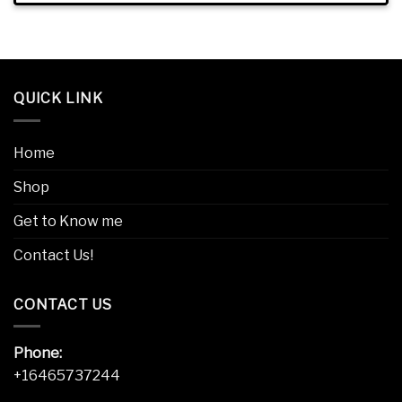
QUICK LINK
Home
Shop
Get to Know me
Contact Us!
CONTACT US
Phone:
+16465737244