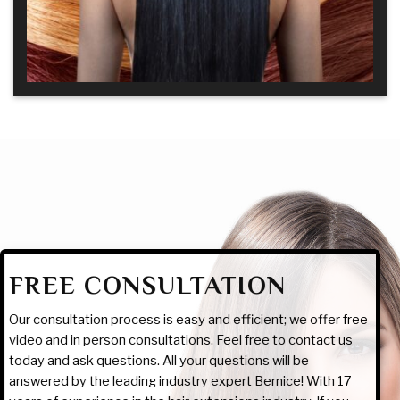
FREE CONSULTATION
Our consultation process is easy and efficient; we offer free
video and in person consultations. Feel free to contact us
today and ask questions. All your questions will be
answered by the leading industry expert Bernice! With 17