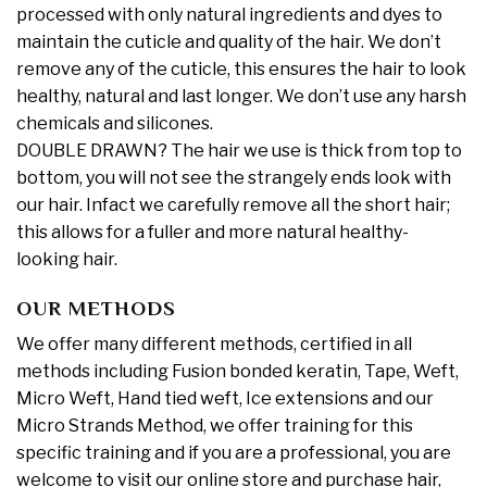
processed with only natural ingredients and dyes to
maintain the cuticle and quality of the hair. We don’t
remove any of the cuticle, this ensures the hair to look
healthy, natural and last longer. We don’t use any harsh
chemicals and silicones.
DOUBLE DRAWN? The hair we use is thick from top to
bottom, you will not see the strangely ends look with
our hair. Infact we carefully remove all the short hair;
this allows for a fuller and more natural healthy-
looking hair.
OUR METHODS
We offer many different methods, certified in all
methods including Fusion bonded keratin, Tape, Weft,
Micro Weft, Hand tied weft, Ice extensions and our
Micro Strands Method, we offer training for this
specific training and if you are a professional, you are
welcome to visit our online store and purchase hair,