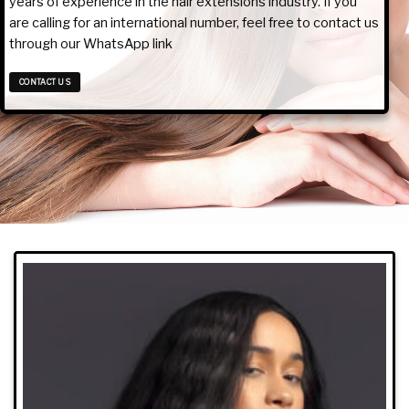
years of experience in the hair extensions industry. If you
are calling for an international number, feel free to contact us
through our WhatsApp link
CONTACT US