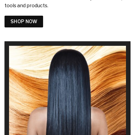
tools and products.
SHOP NOW