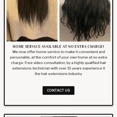
HOME SERVICE AVAILABLE AT NO EXTRA CHARGE!
We now offer home service to make it convenient and
personable, at the comfort of your own home at no extra
charge. Free video consultation, by a highly qualified hair
extensions technician with over 15 years experience it
the hair extensions industry.
CONTACT US