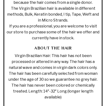
because the hair comes from a single donor.
The Virgin Brazilian hair is available in different
methods, Bulk, Keratin bonded, I tip, Tape, Weft and
in Micro Strands.
If you are a professional, you are welcome to visit
our store to purchase some of the hair we offer and
currently have in stock.
ABOUT THE HAIR
Virgin Brazilian Hair: This hair has not been
processed or altered in any way. The hair has a
natural wave and comes in virgin dark colors only.
The hair has been carefully selected from woman
under the age of 30 so we guarantee no grey hair.
The hair has never been colored or chemically
treated. Length: 14″-32″ Long (longer length
available)