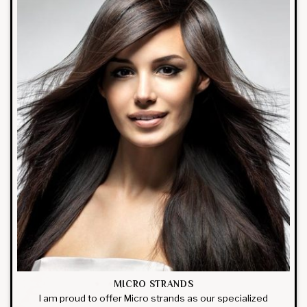
MICRO STRANDS
I am proud to offer Micro strands as our specialized