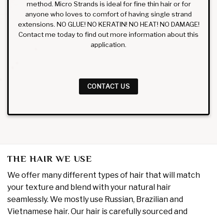
method. Micro Strands is ideal for fine thin hair or for
anyone who loves to comfort of having single strand
extensions. NO GLUE! NO KERATIN! NO HEAT! NO DAMAGE!
Contact me today to find out more information about this
application.
CONTACT US
THE HAIR WE USE
We offer many different types of hair that will match
your texture and blend with your natural hair
seamlessly. We mostly use Russian, Brazilian and
Vietnamese hair. Our hair is carefully sourced and