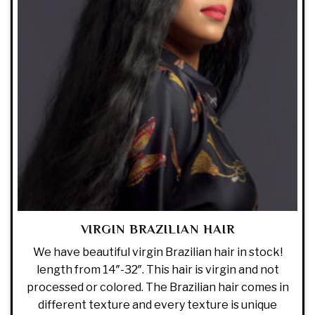
VIRGIN BRAZILIAN HAIR
We have beautiful virgin Brazilian hair in stock!
length from 14″-32″. This hair is virgin and not
processed or colored. The Brazilian hair comes in
different texture and every texture is unique